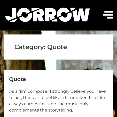
Category:
Quote
Quote
As a film composer I strongly believe you have
to act, think and feel like a filmmaker. The film
always comes first and the music only
complements the storytelling.