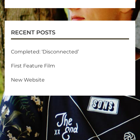
RECENT POSTS
Completed: ‘Disconnected’
First Feature Film
New Website